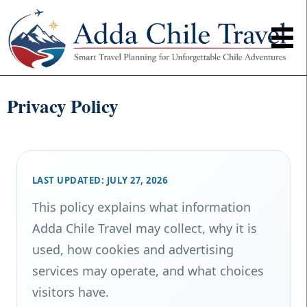
Privacy Policy
LAST UPDATED: JULY 27, 2026
This policy explains what information
Adda Chile Travel may collect, why it is
used, how cookies and advertising
services may operate, and what choices
visitors have.