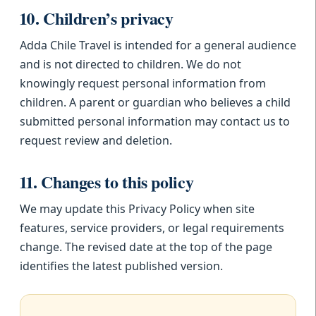
10. Children’s privacy
Adda Chile Travel is intended for a general audience
and is not directed to children. We do not
knowingly request personal information from
children. A parent or guardian who believes a child
submitted personal information may contact us to
request review and deletion.
11. Changes to this policy
We may update this Privacy Policy when site
features, service providers, or legal requirements
change. The revised date at the top of the page
identifies the latest published version.