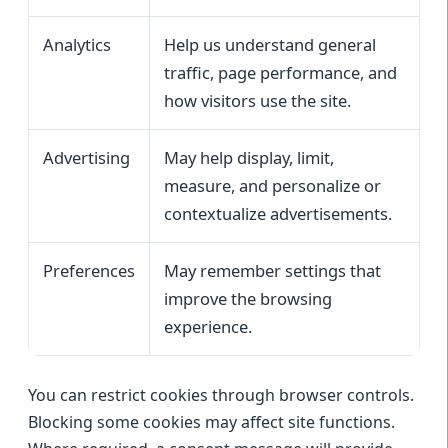
Analytics
Help us understand general
traffic, page performance, and
how visitors use the site.
Advertising
May help display, limit,
measure, and personalize or
contextualize advertisements.
Preferences
May remember settings that
improve the browsing
experience.
You can restrict cookies through browser controls.
Blocking some cookies may affect site functions.