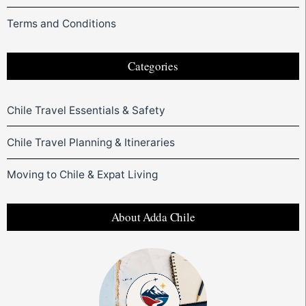
Terms and Conditions
Categories
Chile Travel Essentials & Safety
Chile Travel Planning & Itineraries
Moving to Chile & Expat Living
About Adda Chile