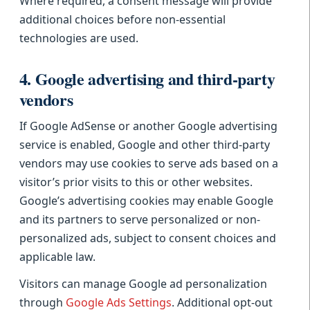
Where required, a consent message will provide
additional choices before non-essential
technologies are used.
4. Google advertising and third-party
vendors
If Google AdSense or another Google advertising
service is enabled, Google and other third-party
vendors may use cookies to serve ads based on a
visitor’s prior visits to this or other websites.
Google’s advertising cookies may enable Google
and its partners to serve personalized or non-
personalized ads, subject to consent choices and
applicable law.
Visitors can manage Google ad personalization
through
Google Ads Settings
. Additional opt-out