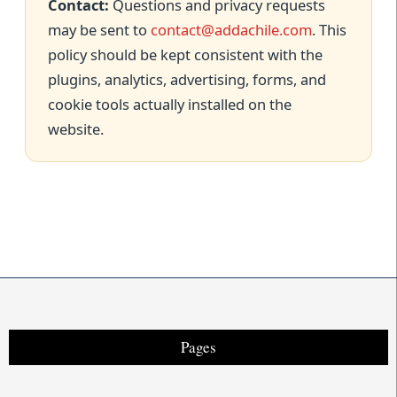
Contact:
Questions and privacy requests
may be sent to
contact@addachile.com
. This
policy should be kept consistent with the
plugins, analytics, advertising, forms, and
cookie tools actually installed on the
website.
Pages