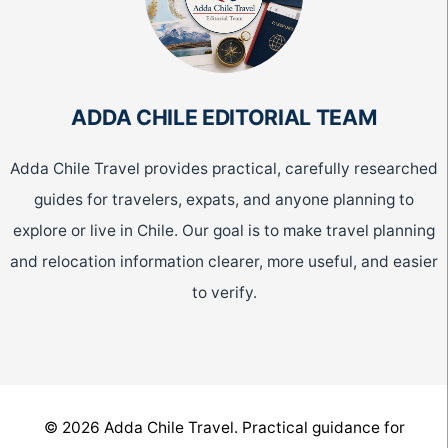
ADDA CHILE EDITORIAL TEAM
Adda Chile Travel provides practical, carefully researched
guides for travelers, expats, and anyone planning to
explore or live in Chile. Our goal is to make travel planning
and relocation information clearer, more useful, and easier
to verify.
© 2026 Adda Chile Travel. Practical guidance for