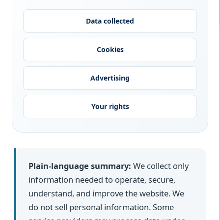
Data collected
Cookies
Advertising
Your rights
Plain-language summary:
We collect only
information needed to operate, secure,
understand, and improve the website. We
do not sell personal information. Some