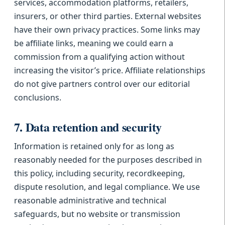
services, accommodation platforms, retailers,
insurers, or other third parties. External websites
have their own privacy practices. Some links may
be affiliate links, meaning we could earn a
commission from a qualifying action without
increasing the visitor’s price. Affiliate relationships
do not give partners control over our editorial
conclusions.
7. Data retention and security
Information is retained only for as long as
reasonably needed for the purposes described in
this policy, including security, recordkeeping,
dispute resolution, and legal compliance. We use
reasonable administrative and technical
safeguards, but no website or transmission