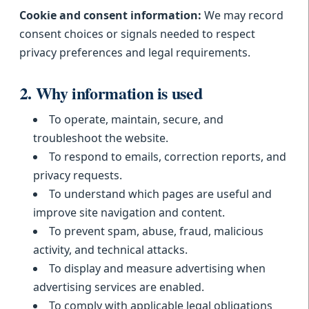
Cookie and consent information:
We may record
consent choices or signals needed to respect
privacy preferences and legal requirements.
2. Why information is used
To operate, maintain, secure, and
troubleshoot the website.
To respond to emails, correction reports, and
privacy requests.
To understand which pages are useful and
improve site navigation and content.
To prevent spam, abuse, fraud, malicious
activity, and technical attacks.
To display and measure advertising when
advertising services are enabled.
To comply with applicable legal obligations