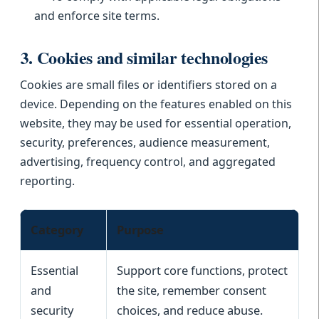
and enforce site terms.
3. Cookies and similar technologies
Cookies are small files or identifiers stored on a
device. Depending on the features enabled on this
website, they may be used for essential operation,
security, preferences, audience measurement,
advertising, frequency control, and aggregated
reporting.
Category
Purpose
Essential
Support core functions, protect
and
the site, remember consent
security
choices, and reduce abuse.