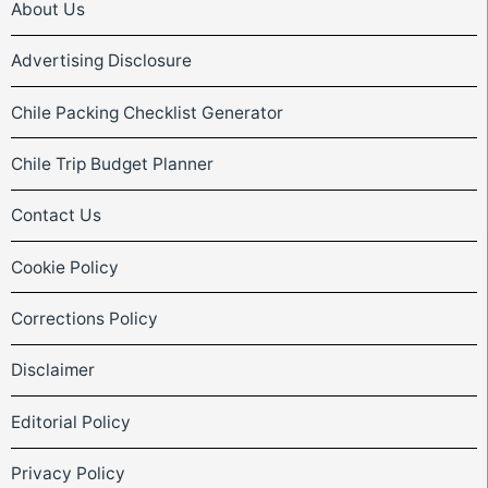
About Us
Advertising Disclosure
Chile Packing Checklist Generator
Chile Trip Budget Planner
Contact Us
Cookie Policy
Corrections Policy
Disclaimer
Editorial Policy
Privacy Policy