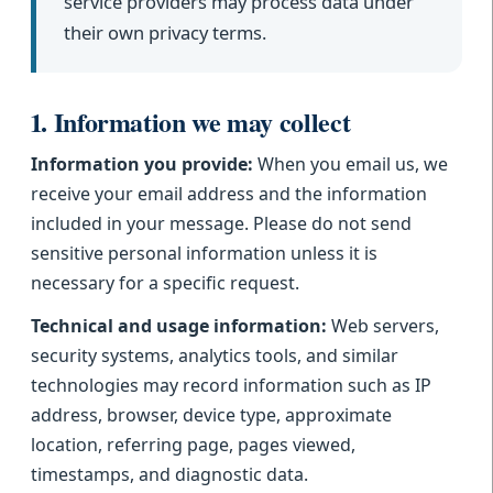
service providers may process data under
their own privacy terms.
1. Information we may collect
Information you provide:
When you email us, we
receive your email address and the information
included in your message. Please do not send
sensitive personal information unless it is
necessary for a specific request.
Technical and usage information:
Web servers,
security systems, analytics tools, and similar
technologies may record information such as IP
address, browser, device type, approximate
location, referring page, pages viewed,
timestamps, and diagnostic data.