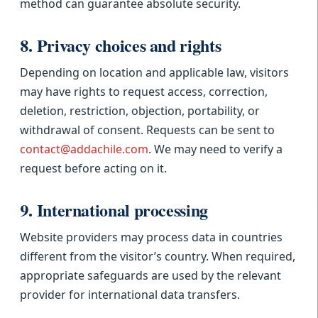
method can guarantee absolute security.
8. Privacy choices and rights
Depending on location and applicable law, visitors
may have rights to request access, correction,
deletion, restriction, objection, portability, or
withdrawal of consent. Requests can be sent to
contact@addachile.com
. We may need to verify a
request before acting on it.
9. International processing
Website providers may process data in countries
different from the visitor’s country. When required,
appropriate safeguards are used by the relevant
provider for international data transfers.