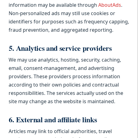
information may be available through
AboutAds
.
Non-personalized ads may still use cookies or
identifiers for purposes such as frequency capping,
fraud prevention, and aggregated reporting.
5. Analytics and service providers
We may use analytics, hosting, security, caching,
email, consent-management, and advertising
providers. These providers process information
according to their own policies and contractual
responsibilities. The services actually used on the
site may change as the website is maintained.
6. External and affiliate links
Articles may link to official authorities, travel