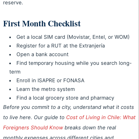
reserve.
First Month Checklist
Get a local SIM card (Movistar, Entel, or WOM)
Register for a RUT at the Extranjería
Open a bank account
Find temporary housing while you search long-
term
Enroll in ISAPRE or FONASA
Learn the metro system
Find a local grocery store and pharmacy
Before you commit to a city, understand what it costs
to live here. Our guide to
Cost of Living in Chile: What
Foreigners Should Know
breaks down the real
monthly expenses across different cities and