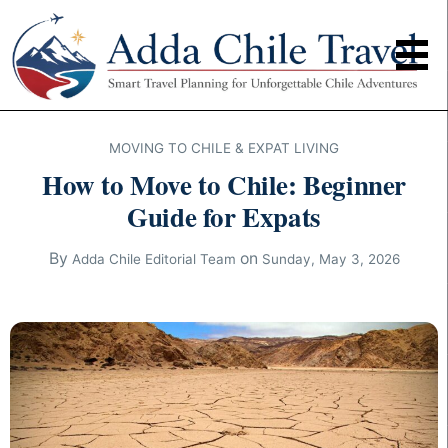
MOVING TO CHILE & EXPAT LIVING
How to Move to Chile: Beginner
Guide for Expats
By
on
Adda Chile Editorial Team
Sunday, May 3, 2026