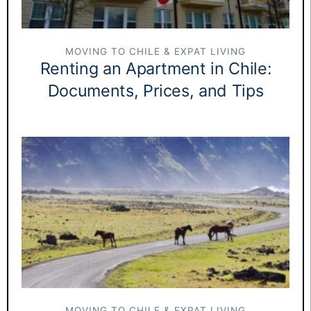
MOVING TO CHILE & EXPAT LIVING
Renting an Apartment in Chile:
Documents, Prices, and Tips
MOVING TO CHILE & EXPAT LIVING