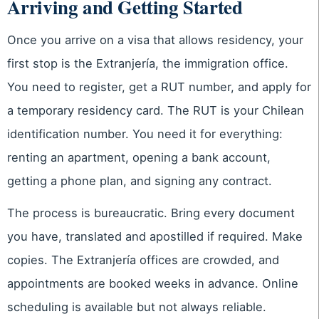
Arriving and Getting Started
Once you arrive on a visa that allows residency, your
first stop is the Extranjería, the immigration office.
You need to register, get a RUT number, and apply for
a temporary residency card. The RUT is your Chilean
identification number. You need it for everything:
renting an apartment, opening a bank account,
getting a phone plan, and signing any contract.
The process is bureaucratic. Bring every document
you have, translated and apostilled if required. Make
copies. The Extranjería offices are crowded, and
appointments are booked weeks in advance. Online
scheduling is available but not always reliable.