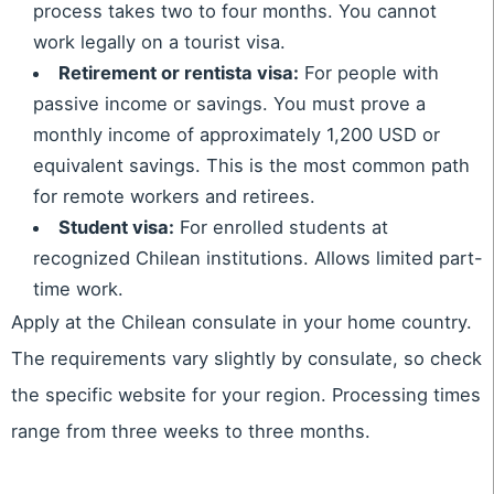
process takes two to four months. You cannot
work legally on a tourist visa.
Retirement or rentista visa:
For people with
passive income or savings. You must prove a
monthly income of approximately 1,200 USD or
equivalent savings. This is the most common path
for remote workers and retirees.
Student visa:
For enrolled students at
recognized Chilean institutions. Allows limited part-
time work.
Apply at the Chilean consulate in your home country.
The requirements vary slightly by consulate, so check
the specific website for your region. Processing times
range from three weeks to three months.