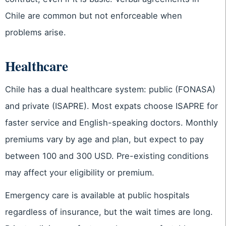
Chile are common but not enforceable when
problems arise.
Healthcare
Chile has a dual healthcare system: public (FONASA)
and private (ISAPRE). Most expats choose ISAPRE for
faster service and English-speaking doctors. Monthly
premiums vary by age and plan, but expect to pay
between 100 and 300 USD. Pre-existing conditions
may affect your eligibility or premium.
Emergency care is available at public hospitals
regardless of insurance, but the wait times are long.