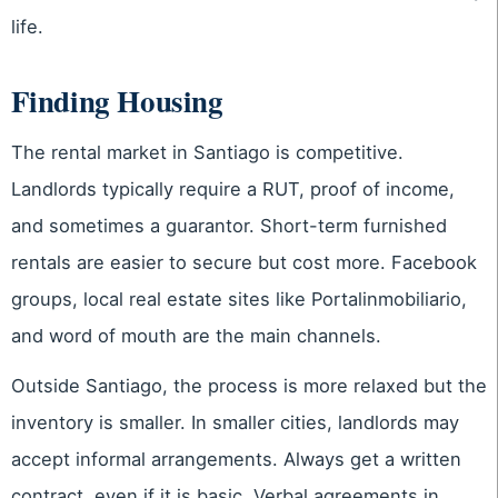
life.
Finding Housing
The rental market in Santiago is competitive.
Landlords typically require a RUT, proof of income,
and sometimes a guarantor. Short-term furnished
rentals are easier to secure but cost more. Facebook
groups, local real estate sites like Portalinmobiliario,
and word of mouth are the main channels.
Outside Santiago, the process is more relaxed but the
inventory is smaller. In smaller cities, landlords may
accept informal arrangements. Always get a written
contract, even if it is basic. Verbal agreements in