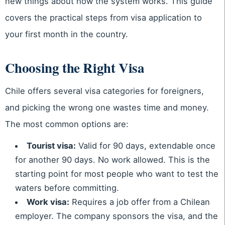
new things about how the system works. This guide
covers the practical steps from visa application to
your first month in the country.
Choosing the Right Visa
Chile offers several visa categories for foreigners,
and picking the wrong one wastes time and money.
The most common options are:
Tourist visa:
Valid for 90 days, extendable once
for another 90 days. No work allowed. This is the
starting point for most people who want to test the
waters before committing.
Work visa:
Requires a job offer from a Chilean
employer. The company sponsors the visa, and the