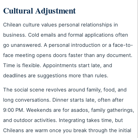
Cultural Adjustment
Chilean culture values personal relationships in
business. Cold emails and formal applications often
go unanswered. A personal introduction or a face-to-
face meeting opens doors faster than any document.
Time is flexible. Appointments start late, and
deadlines are suggestions more than rules.
The social scene revolves around family, food, and
long conversations. Dinner starts late, often after
9:00 PM. Weekends are for asados, family gatherings,
and outdoor activities. Integrating takes time, but
Chileans are warm once you break through the initial