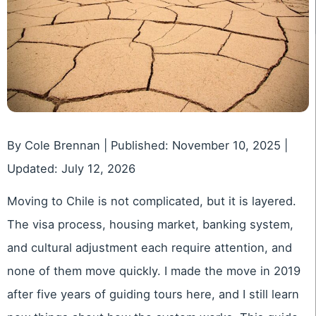
By Cole Brennan | Published: November 10, 2025 |
Updated: July 12, 2026
Moving to Chile is not complicated, but it is layered.
The visa process, housing market, banking system,
and cultural adjustment each require attention, and
none of them move quickly. I made the move in 2019
after five years of guiding tours here, and I still learn