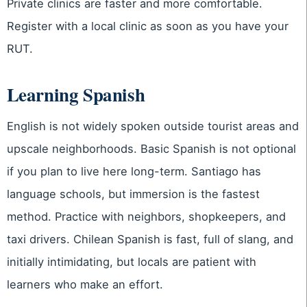
Private clinics are faster and more comfortable.
Register with a local clinic as soon as you have your
RUT.
Learning Spanish
English is not widely spoken outside tourist areas and
upscale neighborhoods. Basic Spanish is not optional
if you plan to live here long-term. Santiago has
language schools, but immersion is the fastest
method. Practice with neighbors, shopkeepers, and
taxi drivers. Chilean Spanish is fast, full of slang, and
initially intimidating, but locals are patient with
learners who make an effort.