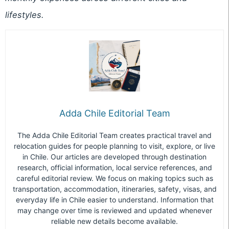
lifestyles.
Adda Chile Editorial Team
The Adda Chile Editorial Team creates practical travel and
relocation guides for people planning to visit, explore, or live
in Chile. Our articles are developed through destination
research, official information, local service references, and
careful editorial review. We focus on making topics such as
transportation, accommodation, itineraries, safety, visas, and
everyday life in Chile easier to understand. Information that
may change over time is reviewed and updated whenever
reliable new details become available.