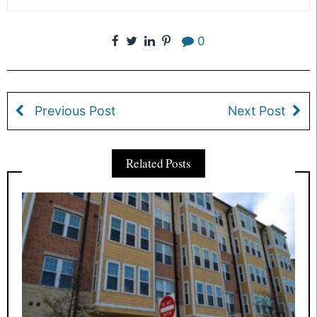
0
Previous Post
Next Post
Related Posts