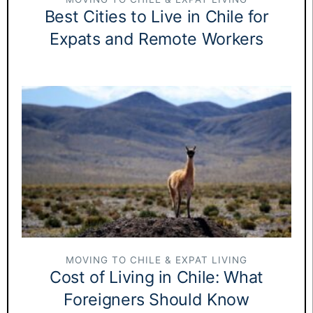
Best Cities to Live in Chile for
Expats and Remote Workers
MOVING TO CHILE & EXPAT LIVING
Cost of Living in Chile: What
Foreigners Should Know