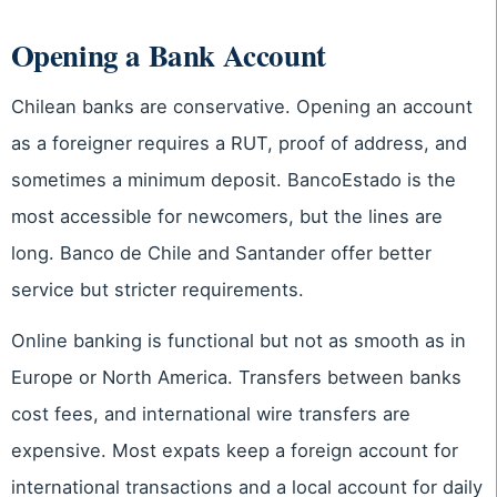
Opening a Bank Account
Chilean banks are conservative. Opening an account
as a foreigner requires a RUT, proof of address, and
sometimes a minimum deposit. BancoEstado is the
most accessible for newcomers, but the lines are
long. Banco de Chile and Santander offer better
service but stricter requirements.
Online banking is functional but not as smooth as in
Europe or North America. Transfers between banks
cost fees, and international wire transfers are
expensive. Most expats keep a foreign account for
international transactions and a local account for daily