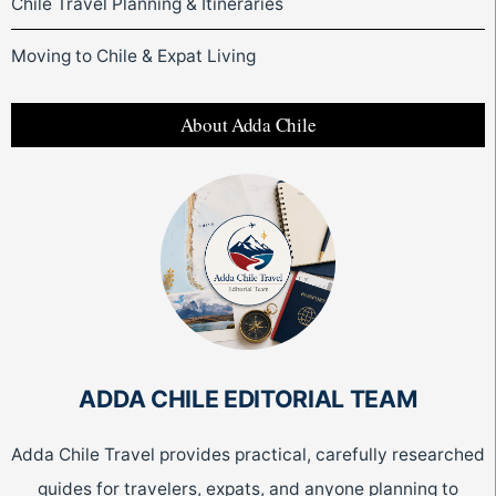
Chile Travel Planning & Itineraries
Moving to Chile & Expat Living
About Adda Chile
ADDA CHILE EDITORIAL TEAM
Adda Chile Travel provides practical, carefully researched
guides for travelers, expats, and anyone planning to