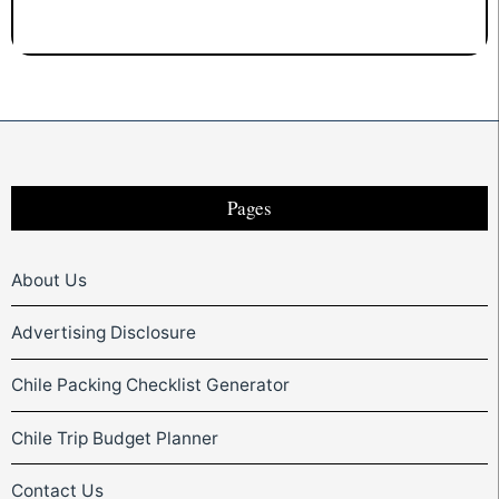
Pages
About Us
Advertising Disclosure
Chile Packing Checklist Generator
Chile Trip Budget Planner
Contact Us