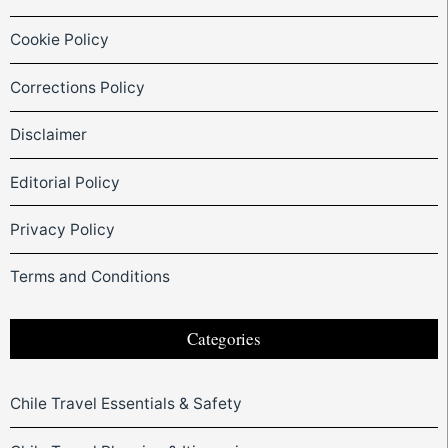
Cookie Policy
Corrections Policy
Disclaimer
Editorial Policy
Privacy Policy
Terms and Conditions
Categories
Chile Travel Essentials & Safety