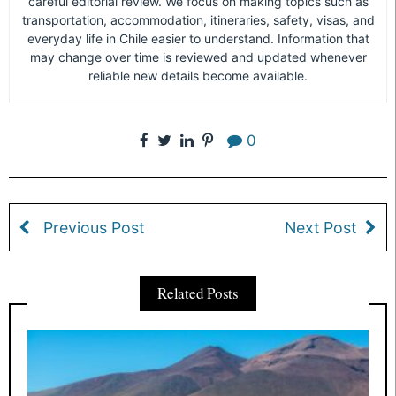
careful editorial review. We focus on making topics such as
transportation, accommodation, itineraries, safety, visas, and
everyday life in Chile easier to understand. Information that
may change over time is reviewed and updated whenever
reliable new details become available.
0
Previous Post
Next Post
Related Posts