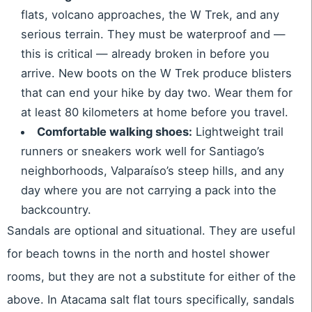
flats, volcano approaches, the W Trek, and any
serious terrain. They must be waterproof and —
this is critical — already broken in before you
arrive. New boots on the W Trek produce blisters
that can end your hike by day two. Wear them for
at least 80 kilometers at home before you travel.
Comfortable walking shoes:
Lightweight trail
runners or sneakers work well for Santiago’s
neighborhoods, Valparaíso’s steep hills, and any
day where you are not carrying a pack into the
backcountry.
Sandals are optional and situational. They are useful
for beach towns in the north and hostel shower
rooms, but they are not a substitute for either of the
above. In Atacama salt flat tours specifically, sandals