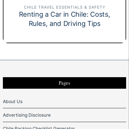
CHILE TRAVEL ESSENTIALS & SAFETY
Renting a Car in Chile: Costs,
Rules, and Driving Tips
Pages
About Us
Advertising Disclosure
Chile Packing Checklist Generator