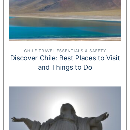
CHILE TRAVEL ESSENTIALS & SAFETY
Discover Chile: Best Places to Visit
and Things to Do