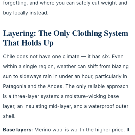
forgetting, and where you can safely cut weight and
buy locally instead.
Layering: The Only Clothing System
That Holds Up
Chile does not have one climate — it has six. Even
within a single region, weather can shift from blazing
sun to sideways rain in under an hour, particularly in
Patagonia and the Andes. The only reliable approach
is a three-layer system: a moisture-wicking base
layer, an insulating mid-layer, and a waterproof outer
shell.
Base layers:
Merino wool is worth the higher price. It