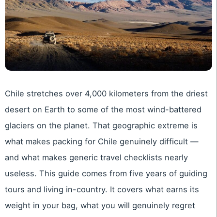
Chile stretches over 4,000 kilometers from the driest
desert on Earth to some of the most wind-battered
glaciers on the planet. That geographic extreme is
what makes packing for Chile genuinely difficult —
and what makes generic travel checklists nearly
useless. This guide comes from five years of guiding
tours and living in-country. It covers what earns its
weight in your bag, what you will genuinely regret