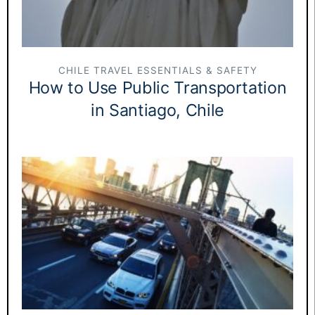
CHILE TRAVEL ESSENTIALS & SAFETY
How to Use Public Transportation
in Santiago, Chile