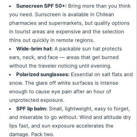
Sunscreen SPF 50+:
Bring more than you think
you need. Sunscreen is available in Chilean
pharmacies and supermarkets, but quality options
in tourist areas are expensive and the selection
thins out quickly in remote regions.
Wide-brim hat:
A packable sun hat protects
ears, neck, and face — areas that get burned
without the traveler noticing until evening.
Polarized sunglasses:
Essential on salt flats and
snow. The glare off white surfaces is intense
enough to cause eye pain after an hour of
unprotected exposure.
SPF lip balm:
Small, lightweight, easy to forget,
and miserable to go without. Wind and altitude dry
lips fast, and sun exposure accelerates the
damage. Pack two.