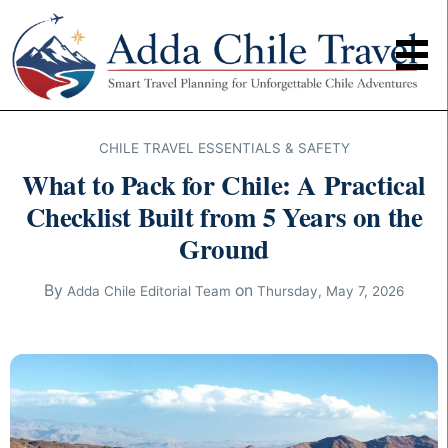
CHILE TRAVEL ESSENTIALS & SAFETY
What to Pack for Chile: A Practical
Checklist Built from 5 Years on the
Ground
By
on
Adda Chile Editorial Team
Thursday, May 7, 2026