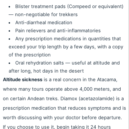
Blister treatment pads (Compeed or equivalent)
— non-negotiable for trekkers
Anti-diarrheal medication
Pain relievers and anti-inflammatories
Any prescription medications in quantities that
exceed your trip length by a few days, with a copy
of the prescription
Oral rehydration salts — useful at altitude and
after long, hot days in the desert
Altitude sickness
is a real concern in the Atacama,
where many tours operate above 4,000 meters, and
on certain Andean treks. Diamox (acetazolamide) is a
prescription medication that reduces symptoms and is
worth discussing with your doctor before departure.
If you choose to use it, begin taking it 24 hours