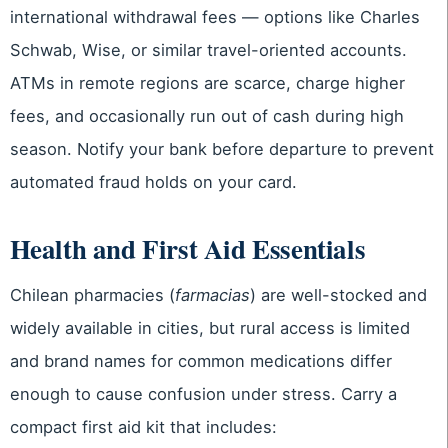
international withdrawal fees — options like Charles
Schwab, Wise, or similar travel-oriented accounts.
ATMs in remote regions are scarce, charge higher
fees, and occasionally run out of cash during high
season. Notify your bank before departure to prevent
automated fraud holds on your card.
Health and First Aid Essentials
Chilean pharmacies (
farmacias
) are well-stocked and
widely available in cities, but rural access is limited
and brand names for common medications differ
enough to cause confusion under stress. Carry a
compact first aid kit that includes: