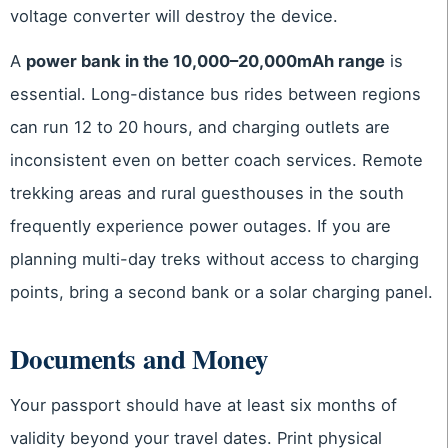
voltage converter will destroy the device.
A
power bank in the 10,000–20,000mAh range
is
essential. Long-distance bus rides between regions
can run 12 to 20 hours, and charging outlets are
inconsistent even on better coach services. Remote
trekking areas and rural guesthouses in the south
frequently experience power outages. If you are
planning multi-day treks without access to charging
points, bring a second bank or a solar charging panel.
Documents and Money
Your passport should have at least six months of
validity beyond your travel dates. Print physical