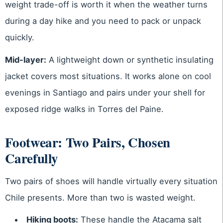
weight trade-off is worth it when the weather turns
during a day hike and you need to pack or unpack
quickly.
Mid-layer:
A lightweight down or synthetic insulating
jacket covers most situations. It works alone on cool
evenings in Santiago and pairs under your shell for
exposed ridge walks in Torres del Paine.
Footwear: Two Pairs, Chosen
Carefully
Two pairs of shoes will handle virtually every situation
Chile presents. More than two is wasted weight.
Hiking boots:
These handle the Atacama salt