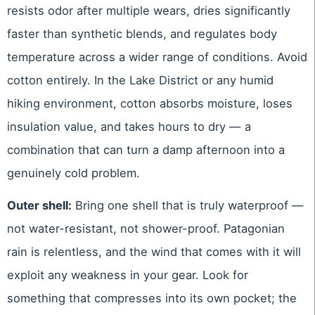
resists odor after multiple wears, dries significantly
faster than synthetic blends, and regulates body
temperature across a wider range of conditions. Avoid
cotton entirely. In the Lake District or any humid
hiking environment, cotton absorbs moisture, loses
insulation value, and takes hours to dry — a
combination that can turn a damp afternoon into a
genuinely cold problem.
Outer shell:
Bring one shell that is truly waterproof —
not water-resistant, not shower-proof. Patagonian
rain is relentless, and the wind that comes with it will
exploit any weakness in your gear. Look for
something that compresses into its own pocket; the