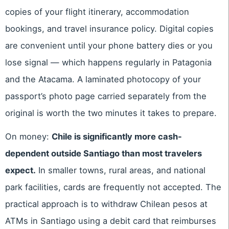
copies of your flight itinerary, accommodation
bookings, and travel insurance policy. Digital copies
are convenient until your phone battery dies or you
lose signal — which happens regularly in Patagonia
and the Atacama. A laminated photocopy of your
passport’s photo page carried separately from the
original is worth the two minutes it takes to prepare.
On money:
Chile is significantly more cash-
dependent outside Santiago than most travelers
expect.
In smaller towns, rural areas, and national
park facilities, cards are frequently not accepted. The
practical approach is to withdraw Chilean pesos at
ATMs in Santiago using a debit card that reimburses