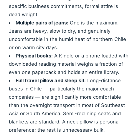
specific business commitments, formal attire is
dead weight.
Multiple pairs of jeans:
One is the maximum.
Jeans are heavy, slow to dry, and genuinely
uncomfortable in the humid heat of northern Chile
or on warm city days.
Physical books:
A Kindle or a phone loaded with
downloaded reading material weighs a fraction of
even one paperback and holds an entire library.
Full travel pillow and sleep kit:
Long-distance
buses in Chile — particularly the major coach
companies — are significantly more comfortable
than the overnight transport in most of Southeast
Asia or South America. Semi-reclining seats and
blankets are standard. A neck pillow is personal
preference; the rest is unnecessary bulk.