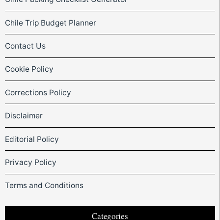
Chile Trip Budget Planner
Contact Us
Cookie Policy
Corrections Policy
Disclaimer
Editorial Policy
Privacy Policy
Terms and Conditions
Categories