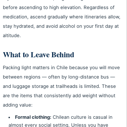
before ascending to high elevation. Regardless of
medication, ascend gradually where itineraries allow,
stay hydrated, and avoid alcohol on your first day at
altitude.
What to Leave Behind
Packing light matters in Chile because you will move
between regions — often by long-distance bus —
and luggage storage at trailheads is limited. These
are the items that consistently add weight without
adding value:
Formal clothing:
Chilean culture is casual in
almost every social setting. Unless you have