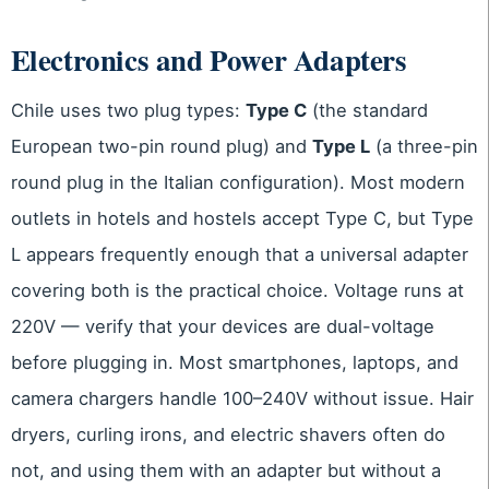
Electronics and Power Adapters
Chile uses two plug types:
Type C
(the standard
European two-pin round plug) and
Type L
(a three-pin
round plug in the Italian configuration). Most modern
outlets in hotels and hostels accept Type C, but Type
L appears frequently enough that a universal adapter
covering both is the practical choice. Voltage runs at
220V — verify that your devices are dual-voltage
before plugging in. Most smartphones, laptops, and
camera chargers handle 100–240V without issue. Hair
dryers, curling irons, and electric shavers often do
not, and using them with an adapter but without a