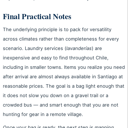
Final Practical Notes
The underlying principle is to pack for versatility
across climates rather than completeness for every
scenario. Laundry services (
lavanderías
) are
inexpensive and easy to find throughout Chile,
including in smaller towns. Items you realize you need
after arrival are almost always available in Santiago at
reasonable prices. The goal is a bag light enough that
it does not slow you down on a gravel trail or a
crowded bus — and smart enough that you are not
hunting for gear in a remote village.
Once your bag is ready, the next step is mapping