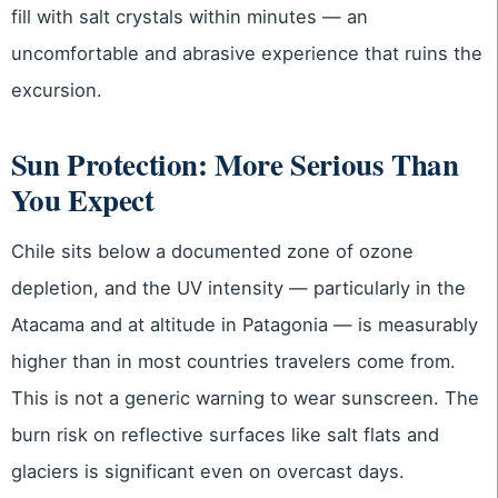
fill with salt crystals within minutes — an
uncomfortable and abrasive experience that ruins the
excursion.
Sun Protection: More Serious Than
You Expect
Chile sits below a documented zone of ozone
depletion, and the UV intensity — particularly in the
Atacama and at altitude in Patagonia — is measurably
higher than in most countries travelers come from.
This is not a generic warning to wear sunscreen. The
burn risk on reflective surfaces like salt flats and
glaciers is significant even on overcast days.