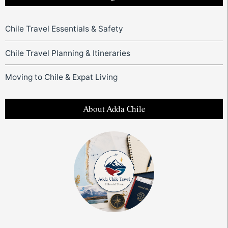
Chile Travel Essentials & Safety
Chile Travel Planning & Itineraries
Moving to Chile & Expat Living
About Adda Chile