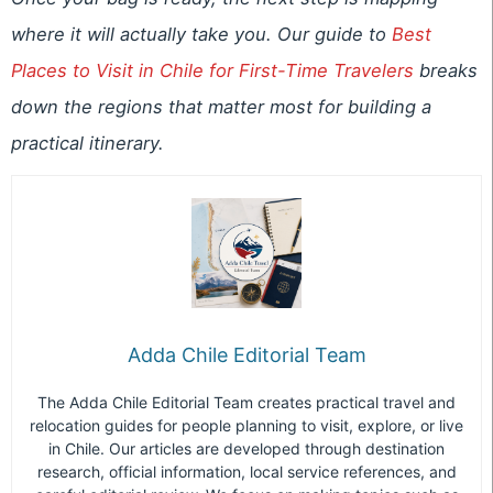
where it will actually take you. Our guide to
Best
Places to Visit in Chile for First-Time Travelers
breaks
down the regions that matter most for building a
practical itinerary.
Adda Chile Editorial Team
The Adda Chile Editorial Team creates practical travel and
relocation guides for people planning to visit, explore, or live
in Chile. Our articles are developed through destination
research, official information, local service references, and