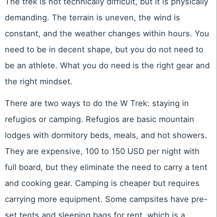
The trek is not technically difficult, but it is physically
demanding. The terrain is uneven, the wind is
constant, and the weather changes within hours. You
need to be in decent shape, but you do not need to
be an athlete. What you do need is the right gear and
the right mindset.
There are two ways to do the W Trek: staying in
refugios or camping. Refugios are basic mountain
lodges with dormitory beds, meals, and hot showers.
They are expensive, 100 to 150 USD per night with
full board, but they eliminate the need to carry a tent
and cooking gear. Camping is cheaper but requires
carrying more equipment. Some campsites have pre-
set tents and sleeping bags for rent, which is a