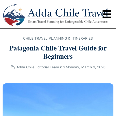
CHILE TRAVEL PLANNING & ITINERARIES
Patagonia Chile Travel Guide for
Beginners
By
on
Adda Chile Editorial Team
Monday, March 9, 2026