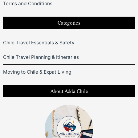
Terms and Conditions
Categories
Chile Travel Essentials & Safety
Chile Travel Planning & Itineraries
Moving to Chile & Expat Living
About Adda Chile