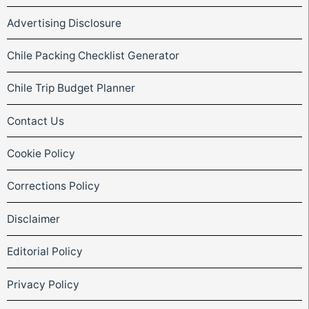
Advertising Disclosure
Chile Packing Checklist Generator
Chile Trip Budget Planner
Contact Us
Cookie Policy
Corrections Policy
Disclaimer
Editorial Policy
Privacy Policy