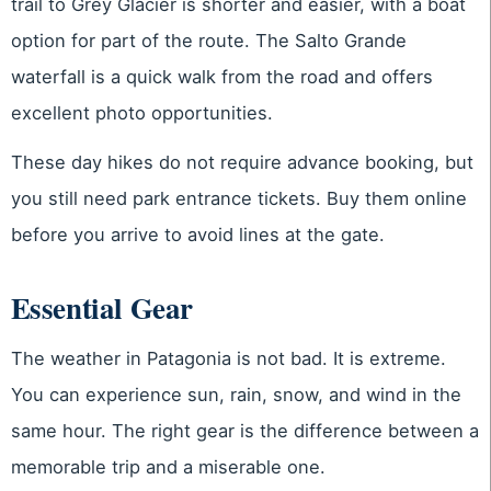
trail to Grey Glacier is shorter and easier, with a boat
option for part of the route. The Salto Grande
waterfall is a quick walk from the road and offers
excellent photo opportunities.
These day hikes do not require advance booking, but
you still need park entrance tickets. Buy them online
before you arrive to avoid lines at the gate.
Essential Gear
The weather in Patagonia is not bad. It is extreme.
You can experience sun, rain, snow, and wind in the
same hour. The right gear is the difference between a
memorable trip and a miserable one.