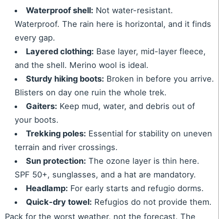
Waterproof shell:
Not water-resistant.
Waterproof. The rain here is horizontal, and it finds
every gap.
Layered clothing:
Base layer, mid-layer fleece,
and the shell. Merino wool is ideal.
Sturdy hiking boots:
Broken in before you arrive.
Blisters on day one ruin the whole trek.
Gaiters:
Keep mud, water, and debris out of
your boots.
Trekking poles:
Essential for stability on uneven
terrain and river crossings.
Sun protection:
The ozone layer is thin here.
SPF 50+, sunglasses, and a hat are mandatory.
Headlamp:
For early starts and refugio dorms.
Quick-dry towel:
Refugios do not provide them.
Pack for the worst weather, not the forecast. The