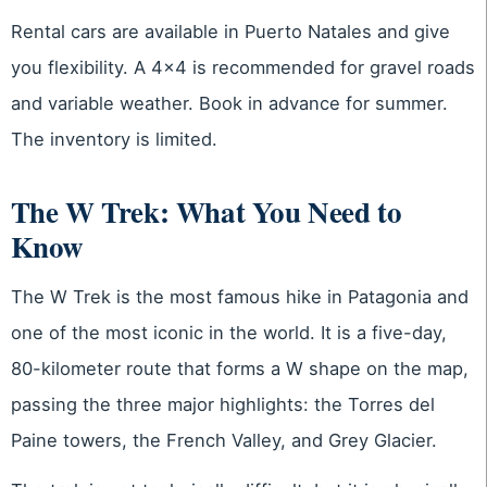
Rental cars are available in Puerto Natales and give
you flexibility. A 4×4 is recommended for gravel roads
and variable weather. Book in advance for summer.
The inventory is limited.
The W Trek: What You Need to
Know
The W Trek is the most famous hike in Patagonia and
one of the most iconic in the world. It is a five-day,
80-kilometer route that forms a W shape on the map,
passing the three major highlights: the Torres del
Paine towers, the French Valley, and Grey Glacier.