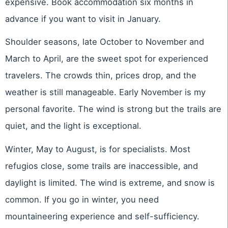
expensive. Book accommodation six months in
advance if you want to visit in January.
Shoulder seasons, late October to November and
March to April, are the sweet spot for experienced
travelers. The crowds thin, prices drop, and the
weather is still manageable. Early November is my
personal favorite. The wind is strong but the trails are
quiet, and the light is exceptional.
Winter, May to August, is for specialists. Most
refugios close, some trails are inaccessible, and
daylight is limited. The wind is extreme, and snow is
common. If you go in winter, you need
mountaineering experience and self-sufficiency.