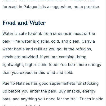
forecast in Patagonia is a suggestion, not a promise.
Food and Water
Water is safe to drink from streams in most of the
park. The water is glacial, cold, and clean. Carry a
water bottle and refill as you go. In the refugios,
meals are provided. If you are camping, bring
lightweight, high-calorie food. You burn more energy
than you expect in this wind and cold.
Puerto Natales has good supermarkets for stocking
up before you enter the park. Buy snacks, energy
bars, and anything you need for the trail. Prices inside