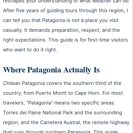
reshapes your understanding of what weather can do.
After five years of guiding tours through this region, I
can tell you that Patagonia is not a place you visit
casually. It demands preparation, respect, and the
right expectations. This guide is for first-time visitors
who want to do it right.
Where Patagonia Actually Is
Chilean Patagonia covers the southern third of the
country, from Puerto Montt to Cape Horn. For most
travelers, “Patagonia” means two specific areas:
Torres del Paine National Park and the surrounding
region, and the Carretera Austral, the remote highway
that runs through northern Patagonia. This guide