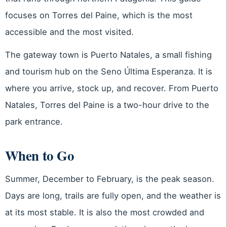
focuses on Torres del Paine, which is the most
accessible and the most visited.
The gateway town is Puerto Natales, a small fishing
and tourism hub on the Seno Última Esperanza. It is
where you arrive, stock up, and recover. From Puerto
Natales, Torres del Paine is a two-hour drive to the
park entrance.
When to Go
Summer, December to February, is the peak season.
Days are long, trails are fully open, and the weather is
at its most stable. It is also the most crowded and