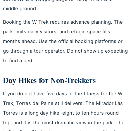
middle ground.
Booking the W Trek requires advance planning. The
park limits daily visitors, and refugio space fills
months ahead. Use the official booking platforms or
go through a tour operator. Do not show up expecting
to find a bed.
Day Hikes for Non-Trekkers
If you do not have five days or the fitness for the W
Trek, Torres del Paine still delivers. The Mirador Las
Torres is a long day hike, eight to ten hours round
trip, and it is the most dramatic view in the park. The