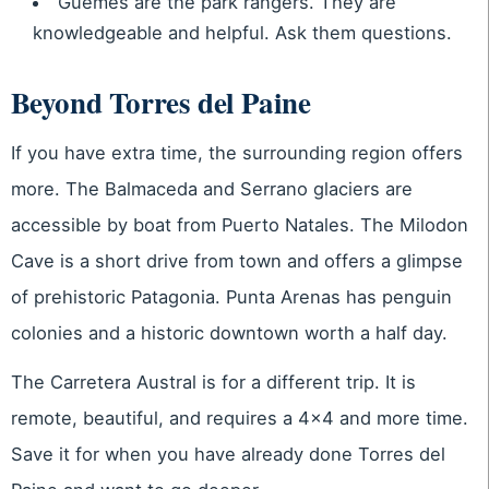
Guemes are the park rangers. They are
knowledgeable and helpful. Ask them questions.
Beyond Torres del Paine
If you have extra time, the surrounding region offers
more. The Balmaceda and Serrano glaciers are
accessible by boat from Puerto Natales. The Milodon
Cave is a short drive from town and offers a glimpse
of prehistoric Patagonia. Punta Arenas has penguin
colonies and a historic downtown worth a half day.
The Carretera Austral is for a different trip. It is
remote, beautiful, and requires a 4×4 and more time.
Save it for when you have already done Torres del