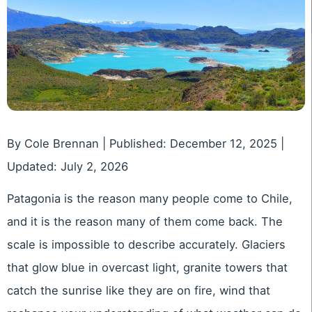
By Cole Brennan | Published: December 12, 2025 |
Updated: July 2, 2026
Patagonia is the reason many people come to Chile,
and it is the reason many of them come back. The
scale is impossible to describe accurately. Glaciers
that glow blue in overcast light, granite towers that
catch the sunrise like they are on fire, wind that