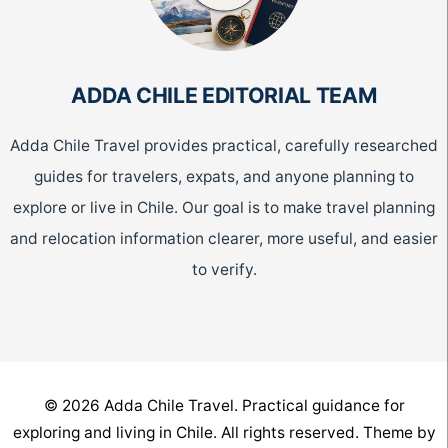
ADDA CHILE EDITORIAL TEAM
Adda Chile Travel provides practical, carefully researched
guides for travelers, expats, and anyone planning to
explore or live in Chile. Our goal is to make travel planning
and relocation information clearer, more useful, and easier
to verify.
© 2026 Adda Chile Travel. Practical guidance for
exploring and living in Chile. All rights reserved. Theme by