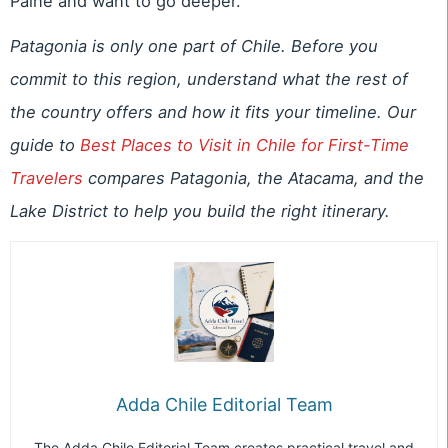
Paine and want to go deeper.
Patagonia is only one part of Chile. Before you
commit to this region, understand what the rest of
the country offers and how it fits your timeline. Our
guide to
Best Places to Visit in Chile for First-Time
Travelers
compares Patagonia, the Atacama, and the
Lake District to help you build the right itinerary.
Adda Chile Editorial Team
The Adda Chile Editorial Team creates practical travel and