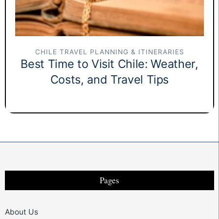
CHILE TRAVEL PLANNING & ITINERARIES
Best Time to Visit Chile: Weather,
Costs, and Travel Tips
Pages
About Us