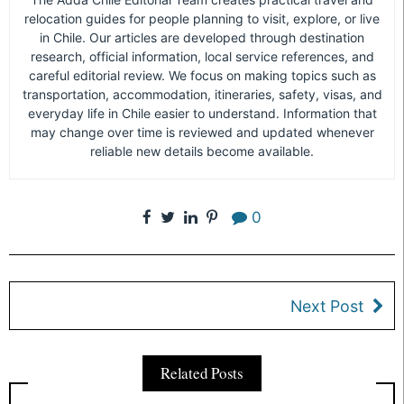
relocation guides for people planning to visit, explore, or live
in Chile. Our articles are developed through destination
research, official information, local service references, and
careful editorial review. We focus on making topics such as
transportation, accommodation, itineraries, safety, visas, and
everyday life in Chile easier to understand. Information that
may change over time is reviewed and updated whenever
reliable new details become available.
0
Next Post
Related Posts