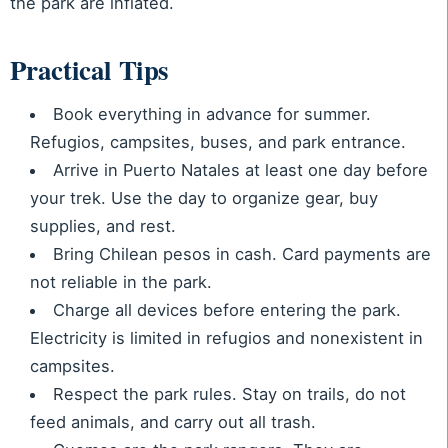
the park are inflated.
Practical Tips
Book everything in advance for summer.
Refugios, campsites, buses, and park entrance.
Arrive in Puerto Natales at least one day before
your trek. Use the day to organize gear, buy
supplies, and rest.
Bring Chilean pesos in cash. Card payments are
not reliable in the park.
Charge all devices before entering the park.
Electricity is limited in refugios and nonexistent in
campsites.
Respect the park rules. Stay on trails, do not
feed animals, and carry out all trash.