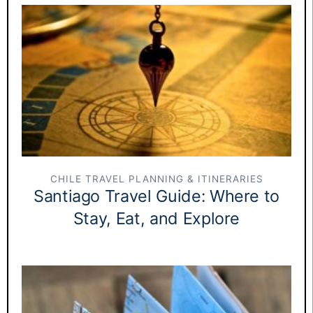
CHILE TRAVEL PLANNING & ITINERARIES
Santiago Travel Guide: Where to
Stay, Eat, and Explore