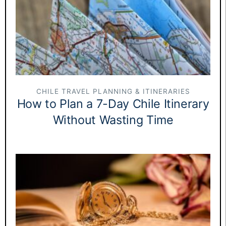
CHILE TRAVEL PLANNING & ITINERARIES
How to Plan a 7-Day Chile Itinerary
Without Wasting Time