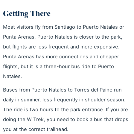
Getting There
Most visitors fly from Santiago to Puerto Natales or
Punta Arenas. Puerto Natales is closer to the park,
but flights are less frequent and more expensive.
Punta Arenas has more connections and cheaper
flights, but it is a three-hour bus ride to Puerto
Natales.
Buses from Puerto Natales to Torres del Paine run
daily in summer, less frequently in shoulder season.
The ride is two hours to the park entrance. If you are
doing the W Trek, you need to book a bus that drops
you at the correct trailhead.