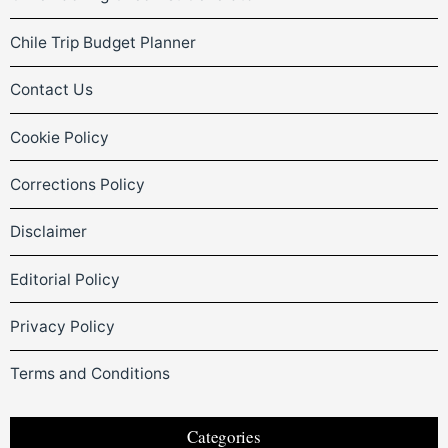
Chile Trip Budget Planner
Contact Us
Cookie Policy
Corrections Policy
Disclaimer
Editorial Policy
Privacy Policy
Terms and Conditions
Categories