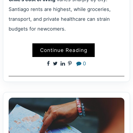
Santiago rents are highest, while groceries,
transport, and private healthcare can strain
budgets for newcomers.
Continue Reading
0