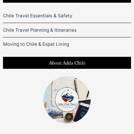
Chile Travel Essentials & Safety
Chile Travel Planning & Itineraries
Moving to Chile & Expat Living
About Adda Chile