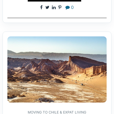
0
MOVING TO CHILE & EXPAT LIVING