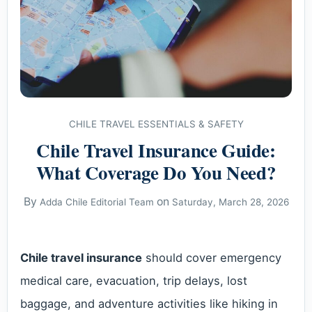
CHILE TRAVEL ESSENTIALS & SAFETY
Chile Travel Insurance Guide:
What Coverage Do You Need?
By
on
Adda Chile Editorial Team
Saturday, March 28, 2026
Chile travel insurance
should cover emergency
medical care, evacuation, trip delays, lost
baggage, and adventure activities like hiking in