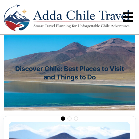
Discover Chile: Best Places to Visit
and Things to Do