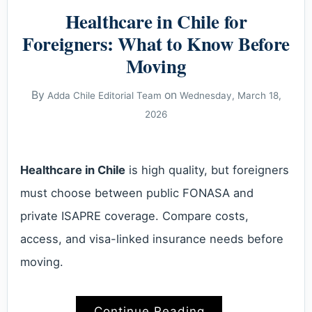
Healthcare in Chile for
Foreigners: What to Know Before
Moving
By
on
Adda Chile Editorial Team
Wednesday, March 18,
2026
Healthcare in Chile
is high quality, but foreigners
must choose between public FONASA and
private ISAPRE coverage. Compare costs,
access, and visa-linked insurance needs before
moving.
Continue Reading