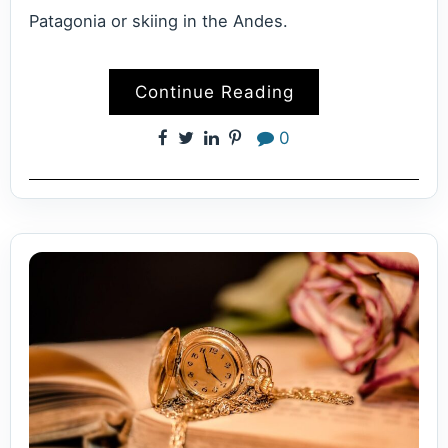
Patagonia or skiing in the Andes.
Continue Reading
0