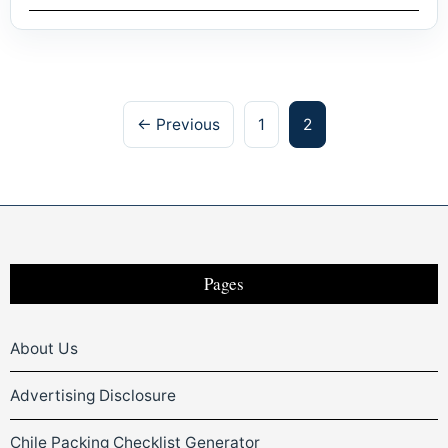
Posts
← Previous
1
2
pagination
Pages
About Us
Advertising Disclosure
Chile Packing Checklist Generator