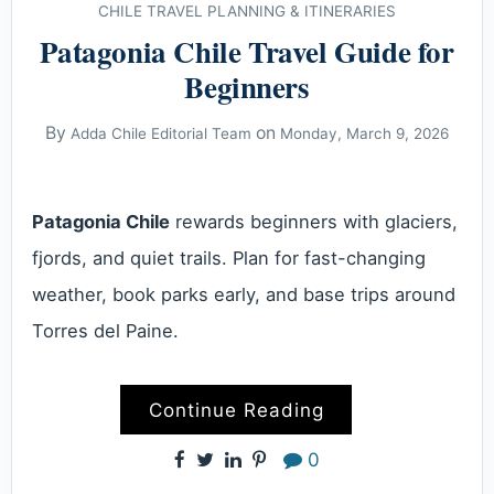
CHILE TRAVEL PLANNING & ITINERARIES
Patagonia Chile Travel Guide for
Beginners
By
on
Adda Chile Editorial Team
Monday, March 9, 2026
Patagonia Chile
rewards beginners with glaciers,
fjords, and quiet trails. Plan for fast-changing
weather, book parks early, and base trips around
Torres del Paine.
Continue Reading
0