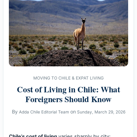
MOVING TO CHILE & EXPAT LIVING
Cost of Living in Chile: What
Foreigners Should Know
By
on
Adda Chile Editorial Team
Sunday, March 29, 2026
Chile’s cost of living
varies sharply by city: