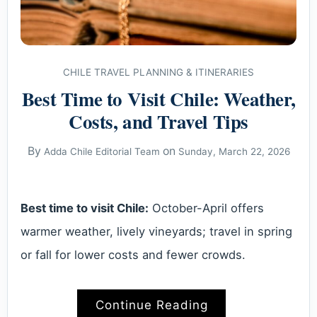
CHILE TRAVEL PLANNING & ITINERARIES
Best Time to Visit Chile: Weather,
Costs, and Travel Tips
By
on
Adda Chile Editorial Team
Sunday, March 22, 2026
Best time to visit Chile:
October-April offers
warmer weather, lively vineyards; travel in spring
or fall for lower costs and fewer crowds.
Continue Reading